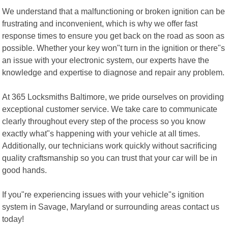
We understand that a malfunctioning or broken ignition can be
frustrating and inconvenient, which is why we offer fast
response times to ensure you get back on the road as soon as
possible. Whether your key won"t turn in the ignition or there"s
an issue with your electronic system, our experts have the
knowledge and expertise to diagnose and repair any problem.
At 365 Locksmiths Baltimore, we pride ourselves on providing
exceptional customer service. We take care to communicate
clearly throughout every step of the process so you know
exactly what"s happening with your vehicle at all times.
Additionally, our technicians work quickly without sacrificing
quality craftsmanship so you can trust that your car will be in
good hands.
If you"re experiencing issues with your vehicle"s ignition
system in Savage, Maryland or surrounding areas contact us
today!