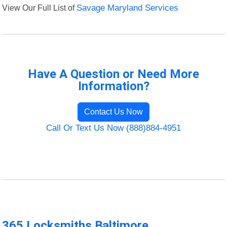
View Our Full List of
Savage Maryland Services
Have A Question or Need More
Information?
Contact Us Now
Call Or Text Us Now (888)884-4951
365 Locksmiths Baltimore