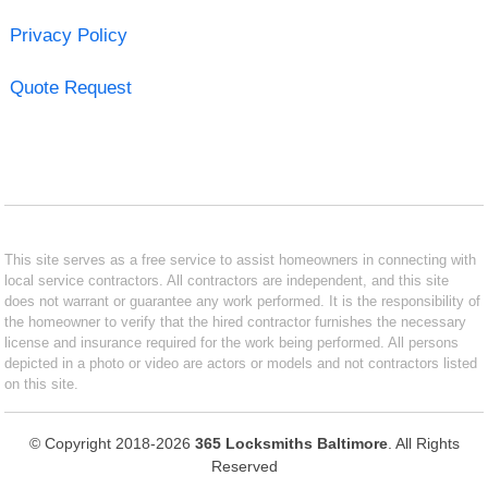
Privacy Policy
Quote Request
This site serves as a free service to assist homeowners in connecting with
local service contractors. All contractors are independent, and this site
does not warrant or guarantee any work performed. It is the responsibility of
the homeowner to verify that the hired contractor furnishes the necessary
license and insurance required for the work being performed. All persons
depicted in a photo or video are actors or models and not contractors listed
on this site.
© Copyright 2018-2026
365 Locksmiths Baltimore
. All Rights
Reserved