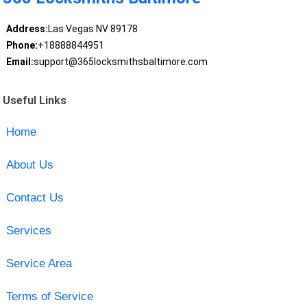
Address:
Las Vegas NV 89178
Phone:
+18888844951
Email:
support@365locksmithsbaltimore.com
Useful Links
Home
About Us
Contact Us
Services
Service Area
Terms of Service