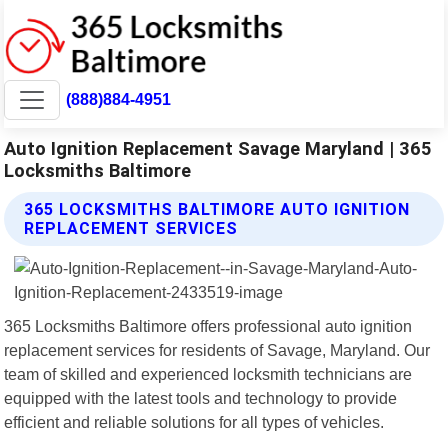
(888)884-4951
Auto Ignition Replacement Savage Maryland | 365
Locksmiths Baltimore
365 LOCKSMITHS BALTIMORE AUTO IGNITION
REPLACEMENT SERVICES
365 Locksmiths Baltimore offers professional auto ignition
replacement services for residents of Savage, Maryland. Our
team of skilled and experienced locksmith technicians are
equipped with the latest tools and technology to provide
efficient and reliable solutions for all types of vehicles.