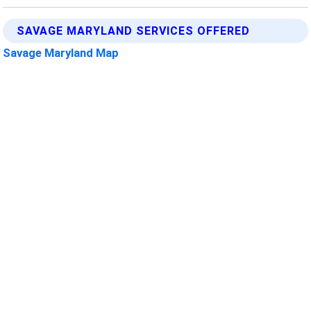
SAVAGE MARYLAND SERVICES OFFERED
Savage Maryland Map