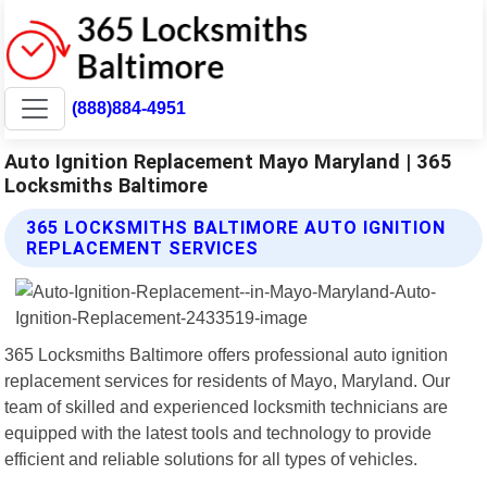
(888)884-4951
Auto Ignition Replacement Mayo Maryland | 365
Locksmiths Baltimore
365 LOCKSMITHS BALTIMORE AUTO IGNITION
REPLACEMENT SERVICES
365 Locksmiths Baltimore offers professional auto ignition
replacement services for residents of Mayo, Maryland. Our
team of skilled and experienced locksmith technicians are
equipped with the latest tools and technology to provide
efficient and reliable solutions for all types of vehicles.