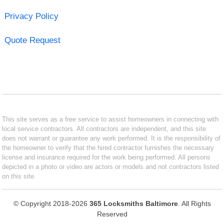
Privacy Policy
Quote Request
This site serves as a free service to assist homeowners in connecting with
local service contractors. All contractors are independent, and this site
does not warrant or guarantee any work performed. It is the responsibility of
the homeowner to verify that the hired contractor furnishes the necessary
license and insurance required for the work being performed. All persons
depicted in a photo or video are actors or models and not contractors listed
on this site.
© Copyright 2018-2026
365 Locksmiths Baltimore
. All Rights
Reserved