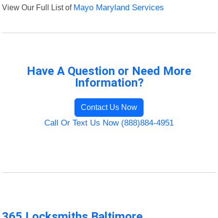
View Our Full List of
Mayo Maryland Services
Have A Question or Need More
Information?
Contact Us Now
Call Or Text Us Now (888)884-4951
365 Locksmiths Baltimore