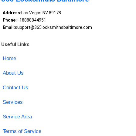
Address:
Las Vegas NV 89178
Phone:
+18888844951
Email:
support@365locksmithsbaltimore.com
Useful Links
Home
About Us
Contact Us
Services
Service Area
Terms of Service