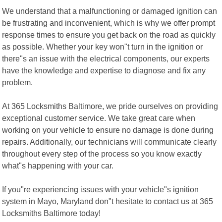
We understand that a malfunctioning or damaged ignition can
be frustrating and inconvenient, which is why we offer prompt
response times to ensure you get back on the road as quickly
as possible. Whether your key won"t turn in the ignition or
there"s an issue with the electrical components, our experts
have the knowledge and expertise to diagnose and fix any
problem.
At 365 Locksmiths Baltimore, we pride ourselves on providing
exceptional customer service. We take great care when
working on your vehicle to ensure no damage is done during
repairs. Additionally, our technicians will communicate clearly
throughout every step of the process so you know exactly
what"s happening with your car.
If you"re experiencing issues with your vehicle"s ignition
system in Mayo, Maryland don"t hesitate to contact us at 365
Locksmiths Baltimore today!