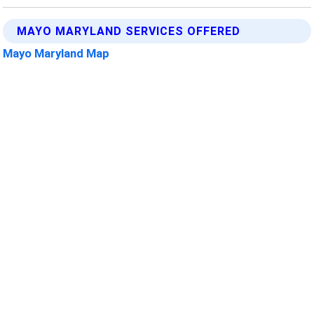
MAYO MARYLAND SERVICES OFFERED
Mayo Maryland Map