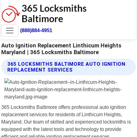
(888)884-4951
Auto Ignition Replacement Linthicum Heights
Maryland | 365 Locksmiths Baltimore
365 LOCKSMITHS BALTIMORE AUTO IGNITION
REPLACEMENT SERVICES
365 Locksmiths Baltimore offers professional auto ignition
replacement services for residents of Linthicum Heights,
Maryland. Our team of skilled and experienced locksmiths is
equipped with the latest tools and technology to provide
efficient and reliable ignition replacement services.