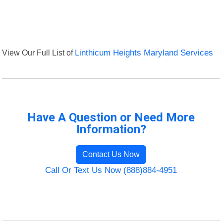
View Our Full List of
Linthicum Heights Maryland Services
Have A Question or Need More
Information?
Contact Us Now
Call Or Text Us Now (888)884-4951