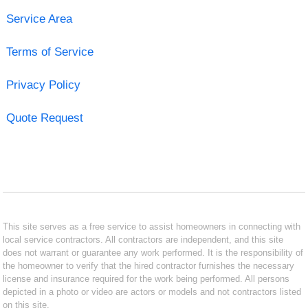
Service Area
Terms of Service
Privacy Policy
Quote Request
This site serves as a free service to assist homeowners in connecting with
local service contractors. All contractors are independent, and this site
does not warrant or guarantee any work performed. It is the responsibility of
the homeowner to verify that the hired contractor furnishes the necessary
license and insurance required for the work being performed. All persons
depicted in a photo or video are actors or models and not contractors listed
on this site.