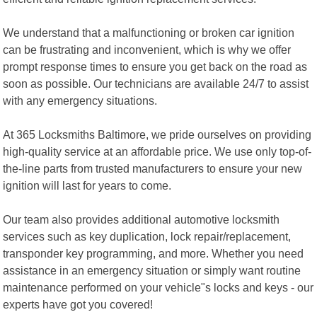
We understand that a malfunctioning or broken car ignition
can be frustrating and inconvenient, which is why we offer
prompt response times to ensure you get back on the road as
soon as possible. Our technicians are available 24/7 to assist
with any emergency situations.
At 365 Locksmiths Baltimore, we pride ourselves on providing
high-quality service at an affordable price. We use only top-of-
the-line parts from trusted manufacturers to ensure your new
ignition will last for years to come.
Our team also provides additional automotive locksmith
services such as key duplication, lock repair/replacement,
transponder key programming, and more. Whether you need
assistance in an emergency situation or simply want routine
maintenance performed on your vehicle"s locks and keys - our
experts have got you covered!