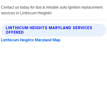
Contact us today for fast & reliable auto ignition replacement
services in Linthicum Heights!
LINTHICUM HEIGHTS MARYLAND SERVICES
OFFERED
Linthicum Heights Maryland Map