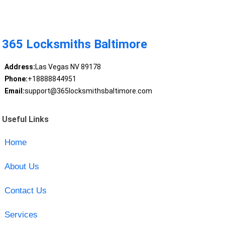
365 Locksmiths Baltimore
Address:
Las Vegas NV 89178
Phone:
+18888844951
Email:
support@365locksmithsbaltimore.com
Useful Links
Home
About Us
Contact Us
Services