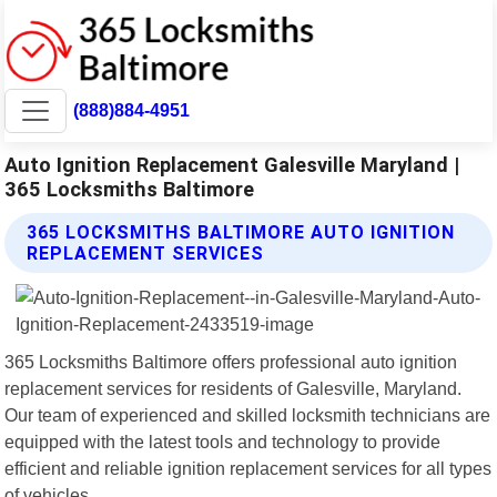
(888)884-4951
Auto Ignition Replacement Galesville Maryland |
365 Locksmiths Baltimore
365 LOCKSMITHS BALTIMORE AUTO IGNITION
REPLACEMENT SERVICES
365 Locksmiths Baltimore offers professional auto ignition
replacement services for residents of Galesville, Maryland.
Our team of experienced and skilled locksmith technicians are
equipped with the latest tools and technology to provide
efficient and reliable ignition replacement services for all types
of vehicles.