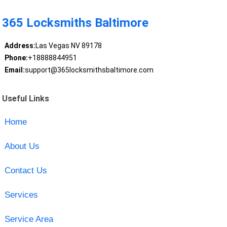
365 Locksmiths Baltimore
Address:
Las Vegas NV 89178
Phone:
+18888844951
Email:
support@365locksmithsbaltimore.com
Useful Links
Home
About Us
Contact Us
Services
Service Area