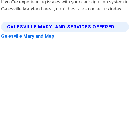
If you"re experiencing issues with your car"s ignition system in
Galesville Maryland area , don"t hesitate - contact us today!
GALESVILLE MARYLAND SERVICES OFFERED
Galesville Maryland Map