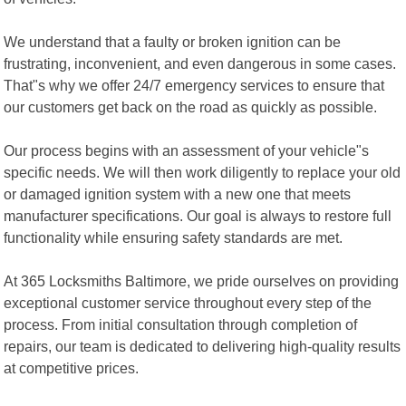
We understand that a faulty or broken ignition can be
frustrating, inconvenient, and even dangerous in some cases.
That"s why we offer 24/7 emergency services to ensure that
our customers get back on the road as quickly as possible.
Our process begins with an assessment of your vehicle"s
specific needs. We will then work diligently to replace your old
or damaged ignition system with a new one that meets
manufacturer specifications. Our goal is always to restore full
functionality while ensuring safety standards are met.
At 365 Locksmiths Baltimore, we pride ourselves on providing
exceptional customer service throughout every step of the
process. From initial consultation through completion of
repairs, our team is dedicated to delivering high-quality results
at competitive prices.