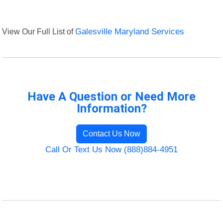
View Our Full List of
Galesville Maryland Services
Have A Question or Need More
Information?
Contact Us Now
Call Or Text Us Now (888)884-4951