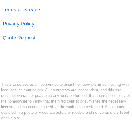
Terms of Service
Privacy Policy
Quote Request
This site serves as a free service to assist homeowners in connecting with
local service contractors. All contractors are independent, and this site
does not warrant or guarantee any work performed. It is the responsibility of
the homeowner to verify that the hired contractor furnishes the necessary
license and insurance required for the work being performed. All persons
depicted in a photo or video are actors or models and not contractors listed
on this site.