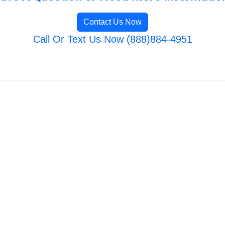
Contact Us Now
Call Or Text Us Now (888)884-4951