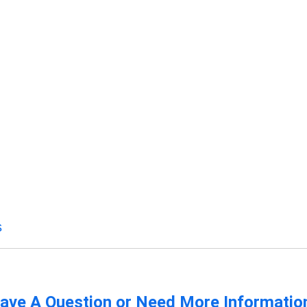
s
ave A Question or Need More Informatio