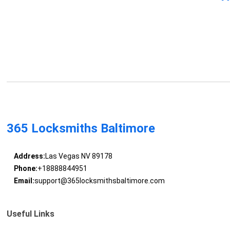
365 Locksmiths Baltimore
Address:
Las Vegas NV 89178
Phone:
+18888844951
Email:
support@365locksmithsbaltimore.com
Useful Links