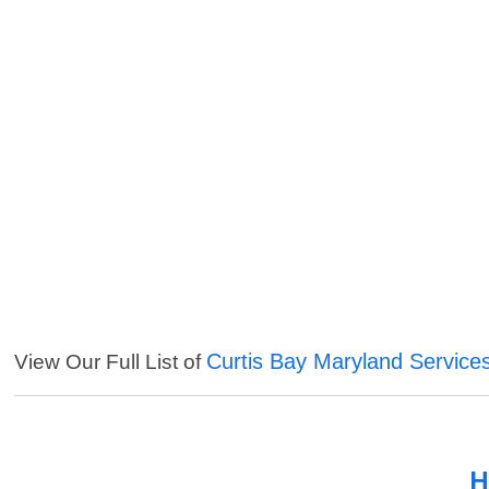
Curtis Bay Maryland Service
View Our Full List of
H