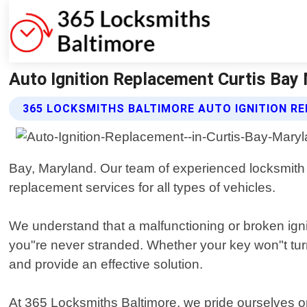
Auto Ignition Replacement Curtis Bay
365 LOCKSMITHS BALTIMORE AUTO IGNITION R
Bay, Maryland. Our team of experienced locksmith te
replacement services for all types of vehicles.
We understand that a malfunctioning or broken igni
you"re never stranded. Whether your key won"t turn i
and provide an effective solution.
At 365 Locksmiths Baltimore, we pride ourselves o