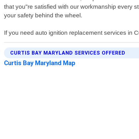
that you"re satisfied with our workmanship every s
your safety behind the wheel.
If you need auto ignition replacement services in C
CURTIS BAY MARYLAND SERVICES OFFERED
Curtis Bay Maryland Map