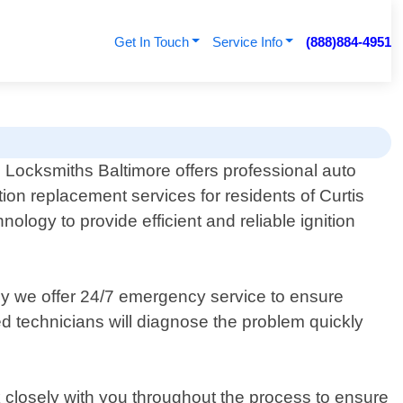
Get In Touch
Service Info
(888)884-4951
 Locksmiths Baltimore offers professional auto
ition replacement services for residents of Curtis
ology to provide efficient and reliable ignition
why we offer 24/7 emergency service to ensure
lled technicians will diagnose the problem quickly
 closely with you throughout the process to ensure