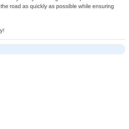
 the road as quickly as possible while ensuring
y!