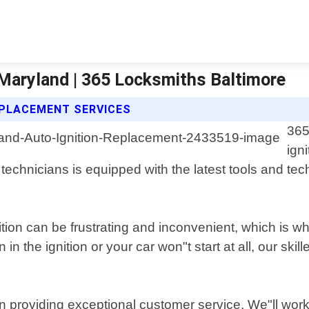
 Maryland | 365 Locksmiths Baltimore
EPLACEMENT SERVICES
365
ign
chnicians is equipped with the latest tools and techn
tion can be frustrating and inconvenient, which is 
n the ignition or your car won"t start at all, our ski
n providing exceptional customer service. We"ll work