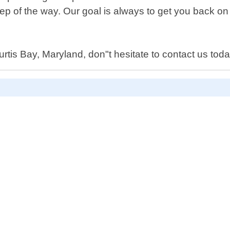
tep of the way. Our goal is always to get you back on
urtis Bay, Maryland, don"t hesitate to contact us toda