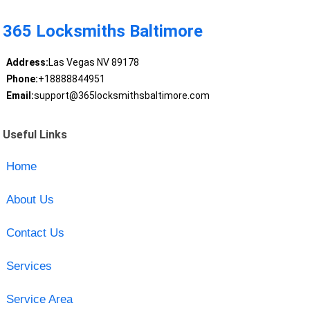
365 Locksmiths Baltimore
Address:
Las Vegas NV 89178
Phone:
+18888844951
Email:
support@365locksmithsbaltimore.com
Useful Links
Home
About Us
Contact Us
Services
Service Area