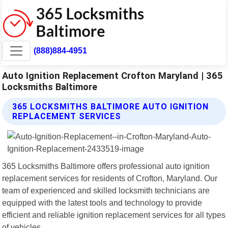
(888)884-4951
Auto Ignition Replacement Crofton Maryland | 365
Locksmiths Baltimore
365 LOCKSMITHS BALTIMORE AUTO IGNITION
REPLACEMENT SERVICES
365 Locksmiths Baltimore offers professional auto ignition
replacement services for residents of Crofton, Maryland. Our
team of experienced and skilled locksmith technicians are
equipped with the latest tools and technology to provide
efficient and reliable ignition replacement services for all types
of vehicles.