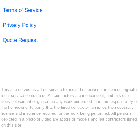
Terms of Service
Privacy Policy
Quote Request
This site serves as a free service to assist homeowners in connecting with
local service contractors. All contractors are independent, and this site
does not warrant or guarantee any work performed. It is the responsibility of
the homeowner to verify that the hired contractor furnishes the necessary
license and insurance required for the work being performed. All persons
depicted in a photo or video are actors or models and not contractors listed
on this site.