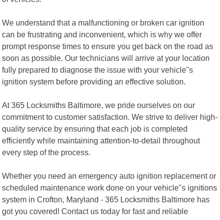
We understand that a malfunctioning or broken car ignition
can be frustrating and inconvenient, which is why we offer
prompt response times to ensure you get back on the road as
soon as possible. Our technicians will arrive at your location
fully prepared to diagnose the issue with your vehicle"s
ignition system before providing an effective solution.
At 365 Locksmiths Baltimore, we pride ourselves on our
commitment to customer satisfaction. We strive to deliver high-
quality service by ensuring that each job is completed
efficiently while maintaining attention-to-detail throughout
every step of the process.
Whether you need an emergency auto ignition replacement or
scheduled maintenance work done on your vehicle"s ignitions
system in Crofton, Maryland - 365 Locksmiths Baltimore has
got you covered! Contact us today for fast and reliable