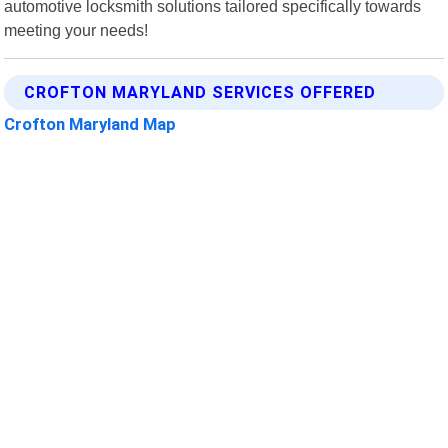
automotive locksmith solutions tailored specifically towards
meeting your needs!
CROFTON MARYLAND SERVICES OFFERED
Crofton Maryland Map