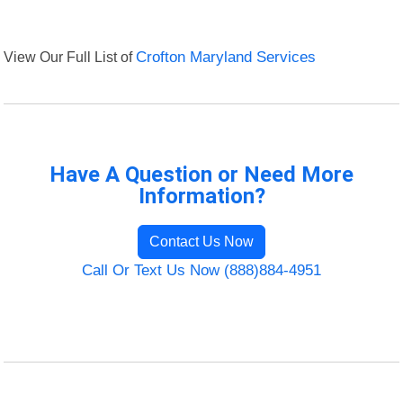
View Our Full List of
Crofton Maryland Services
Have A Question or Need More
Information?
Contact Us Now
Call Or Text Us Now (888)884-4951