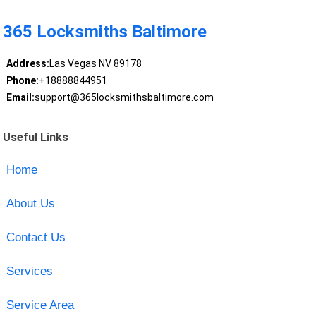
365 Locksmiths Baltimore
Address:
Las Vegas NV 89178
Phone:
+18888844951
Email:
support@365locksmithsbaltimore.com
Useful Links
Home
About Us
Contact Us
Services
Service Area