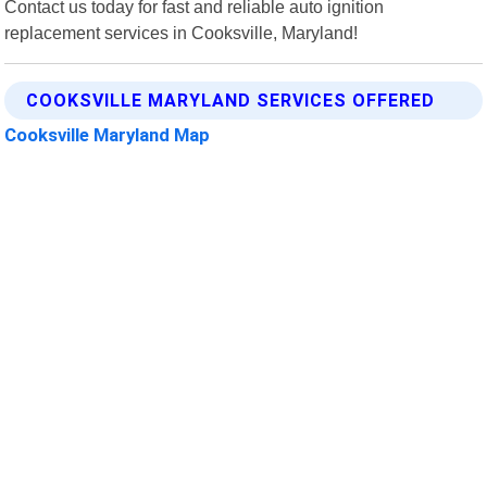
Contact us today for fast and reliable auto ignition
replacement services in Cooksville, Maryland!
COOKSVILLE MARYLAND SERVICES OFFERED
Cooksville Maryland Map