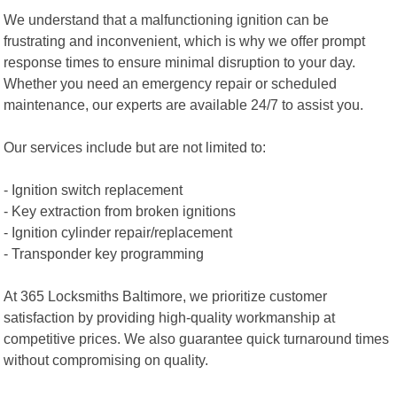
We understand that a malfunctioning ignition can be
frustrating and inconvenient, which is why we offer prompt
response times to ensure minimal disruption to your day.
Whether you need an emergency repair or scheduled
maintenance, our experts are available 24/7 to assist you.
Our services include but are not limited to:
- Ignition switch replacement
- Key extraction from broken ignitions
- Ignition cylinder repair/replacement
- Transponder key programming
At 365 Locksmiths Baltimore, we prioritize customer
satisfaction by providing high-quality workmanship at
competitive prices. We also guarantee quick turnaround times
without compromising on quality.