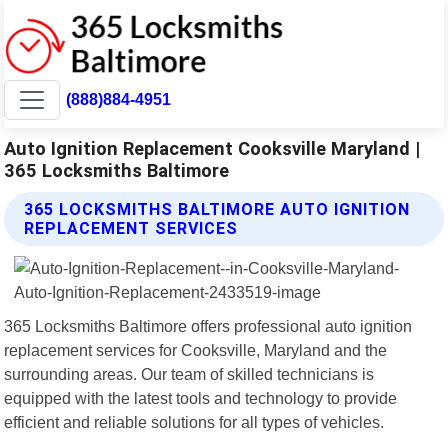
(888)884-4951
Auto Ignition Replacement Cooksville Maryland |
365 Locksmiths Baltimore
365 LOCKSMITHS BALTIMORE AUTO IGNITION
REPLACEMENT SERVICES
365 Locksmiths Baltimore offers professional auto ignition
replacement services for Cooksville, Maryland and the
surrounding areas. Our team of skilled technicians is
equipped with the latest tools and technology to provide
efficient and reliable solutions for all types of vehicles.