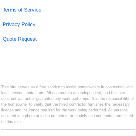
Terms of Service
Privacy Policy
Quote Request
This site serves as a free service to assist homeowners in connecting with
local service contractors. All contractors are independent, and this site
does not warrant or guarantee any work performed. It is the responsibility of
the homeowner to verify that the hired contractor furnishes the necessary
license and insurance required for the work being performed. All persons
depicted in a photo or video are actors or models and not contractors listed
on this site.