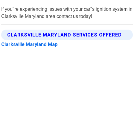
If you"re experiencing issues with your car"s ignition system in
Clarksville Maryland area contact us today!
CLARKSVILLE MARYLAND SERVICES OFFERED
Clarksville Maryland Map