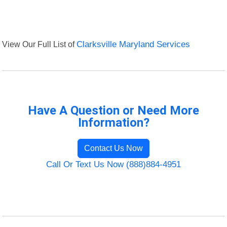
View Our Full List of
Clarksville Maryland Services
Have A Question or Need More
Information?
Contact Us Now
Call Or Text Us Now (888)884-4951