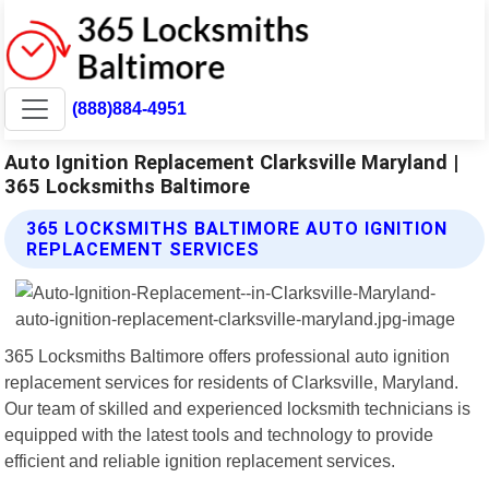
(888)884-4951
Auto Ignition Replacement Clarksville Maryland |
365 Locksmiths Baltimore
365 LOCKSMITHS BALTIMORE AUTO IGNITION
REPLACEMENT SERVICES
365 Locksmiths Baltimore offers professional auto ignition
replacement services for residents of Clarksville, Maryland.
Our team of skilled and experienced locksmith technicians is
equipped with the latest tools and technology to provide
efficient and reliable ignition replacement services.