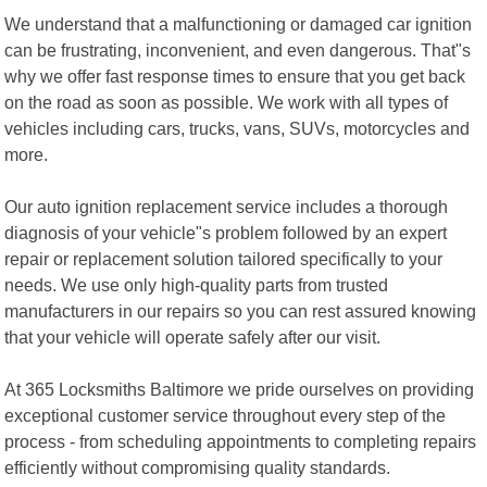
We understand that a malfunctioning or damaged car ignition
can be frustrating, inconvenient, and even dangerous. That"s
why we offer fast response times to ensure that you get back
on the road as soon as possible. We work with all types of
vehicles including cars, trucks, vans, SUVs, motorcycles and
more.
Our auto ignition replacement service includes a thorough
diagnosis of your vehicle"s problem followed by an expert
repair or replacement solution tailored specifically to your
needs. We use only high-quality parts from trusted
manufacturers in our repairs so you can rest assured knowing
that your vehicle will operate safely after our visit.
At 365 Locksmiths Baltimore we pride ourselves on providing
exceptional customer service throughout every step of the
process - from scheduling appointments to completing repairs
efficiently without compromising quality standards.