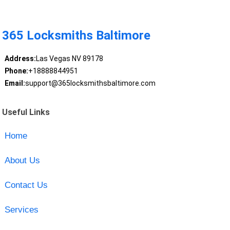
365 Locksmiths Baltimore
Address:
Las Vegas NV 89178
Phone:
+18888844951
Email:
support@365locksmithsbaltimore.com
Useful Links
Home
About Us
Contact Us
Services