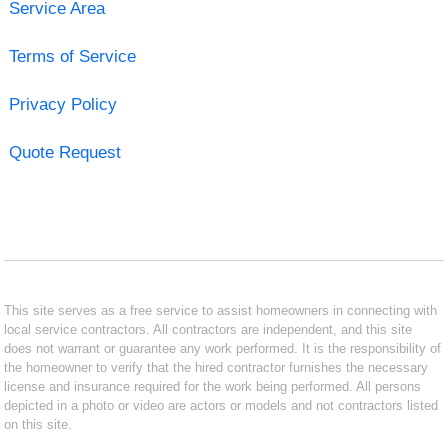
Service Area
Terms of Service
Privacy Policy
Quote Request
This site serves as a free service to assist homeowners in connecting with
local service contractors. All contractors are independent, and this site
does not warrant or guarantee any work performed. It is the responsibility of
the homeowner to verify that the hired contractor furnishes the necessary
license and insurance required for the work being performed. All persons
depicted in a photo or video are actors or models and not contractors listed
on this site.