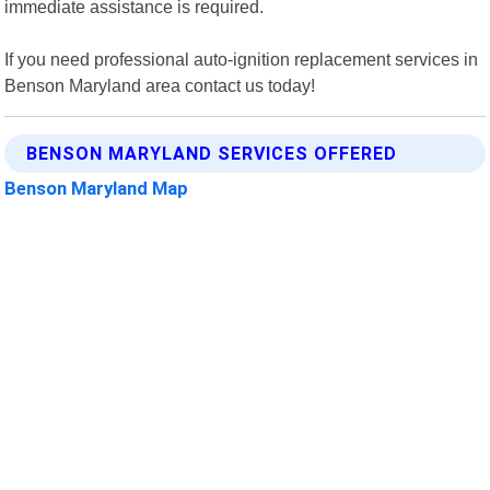
immediate assistance is required.
If you need professional auto-ignition replacement services in
Benson Maryland area contact us today!
BENSON MARYLAND SERVICES OFFERED
Benson Maryland Map