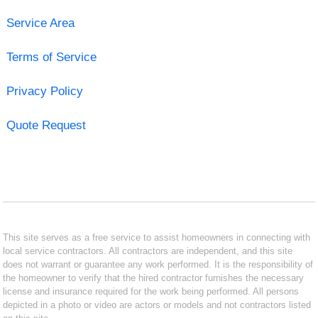
Service Area
Terms of Service
Privacy Policy
Quote Request
This site serves as a free service to assist homeowners in connecting with
local service contractors. All contractors are independent, and this site
does not warrant or guarantee any work performed. It is the responsibility of
the homeowner to verify that the hired contractor furnishes the necessary
license and insurance required for the work being performed. All persons
depicted in a photo or video are actors or models and not contractors listed