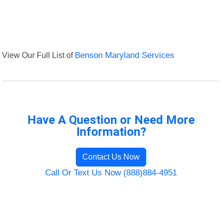
View Our Full List of
Benson Maryland Services
Have A Question or Need More
Information?
Contact Us Now
Call Or Text Us Now (888)884-4951