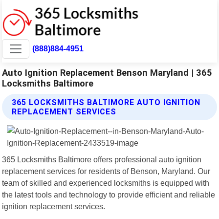
(888)884-4951
Auto Ignition Replacement Benson Maryland | 365
Locksmiths Baltimore
365 LOCKSMITHS BALTIMORE AUTO IGNITION
REPLACEMENT SERVICES
365 Locksmiths Baltimore offers professional auto ignition
replacement services for residents of Benson, Maryland. Our
team of skilled and experienced locksmiths is equipped with
the latest tools and technology to provide efficient and reliable
ignition replacement services.