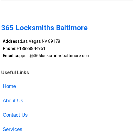
365 Locksmiths Baltimore
Address:
Las Vegas NV 89178
Phone:
+18888844951
Email:
support@365locksmithsbaltimore.com
Useful Links
Home
About Us
Contact Us
Services