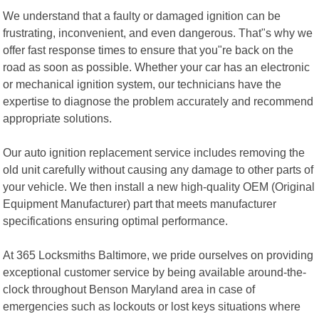
We understand that a faulty or damaged ignition can be
frustrating, inconvenient, and even dangerous. That"s why we
offer fast response times to ensure that you"re back on the
road as soon as possible. Whether your car has an electronic
or mechanical ignition system, our technicians have the
expertise to diagnose the problem accurately and recommend
appropriate solutions.
Our auto ignition replacement service includes removing the
old unit carefully without causing any damage to other parts of
your vehicle. We then install a new high-quality OEM (Original
Equipment Manufacturer) part that meets manufacturer
specifications ensuring optimal performance.
At 365 Locksmiths Baltimore, we pride ourselves on providing
exceptional customer service by being available around-the-
clock throughout Benson Maryland area in case of
emergencies such as lockouts or lost keys situations where