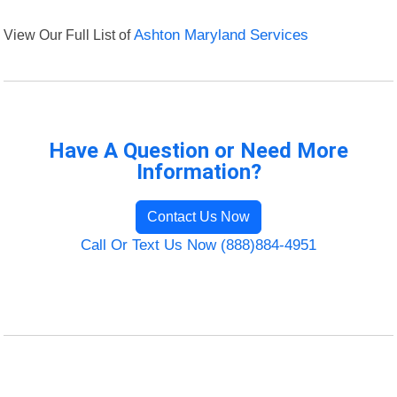
View Our Full List of
Ashton Maryland Services
Have A Question or Need More
Information?
Contact Us Now
Call Or Text Us Now (888)884-4951