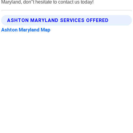
Maryland, don"t hesitate to contact us today!
ASHTON MARYLAND SERVICES OFFERED
Ashton Maryland Map