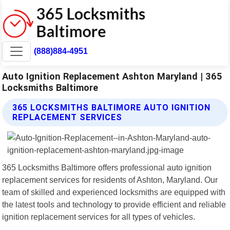
(888)884-4951
Auto Ignition Replacement Ashton Maryland | 365
Locksmiths Baltimore
365 LOCKSMITHS BALTIMORE AUTO IGNITION
REPLACEMENT SERVICES
365 Locksmiths Baltimore offers professional auto ignition
replacement services for residents of Ashton, Maryland. Our
team of skilled and experienced locksmiths are equipped with
the latest tools and technology to provide efficient and reliable
ignition replacement services for all types of vehicles.