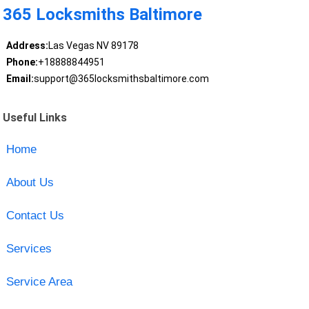
365 Locksmiths Baltimore
Address:
Las Vegas NV 89178
Phone:
+18888844951
Email:
support@365locksmithsbaltimore.com
Useful Links
Home
About Us
Contact Us
Services
Service Area