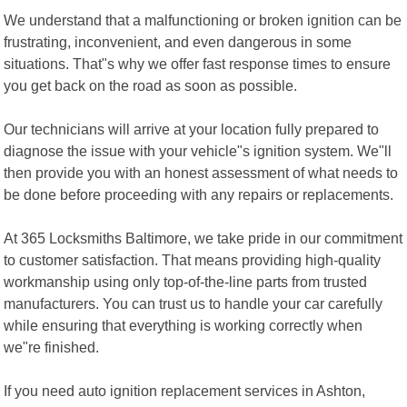
We understand that a malfunctioning or broken ignition can be
frustrating, inconvenient, and even dangerous in some
situations. That"s why we offer fast response times to ensure
you get back on the road as soon as possible.
Our technicians will arrive at your location fully prepared to
diagnose the issue with your vehicle"s ignition system. We"ll
then provide you with an honest assessment of what needs to
be done before proceeding with any repairs or replacements.
At 365 Locksmiths Baltimore, we take pride in our commitment
to customer satisfaction. That means providing high-quality
workmanship using only top-of-the-line parts from trusted
manufacturers. You can trust us to handle your car carefully
while ensuring that everything is working correctly when
we"re finished.
If you need auto ignition replacement services in Ashton,