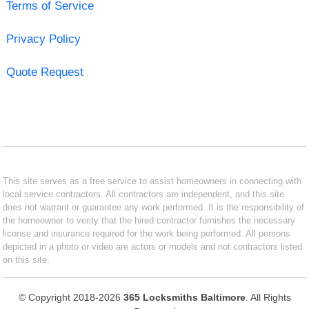
Terms of Service
Privacy Policy
Quote Request
This site serves as a free service to assist homeowners in connecting with
local service contractors. All contractors are independent, and this site
does not warrant or guarantee any work performed. It is the responsibility of
the homeowner to verify that the hired contractor furnishes the necessary
license and insurance required for the work being performed. All persons
depicted in a photo or video are actors or models and not contractors listed
on this site.
© Copyright 2018-2026
365 Locksmiths Baltimore
. All Rights