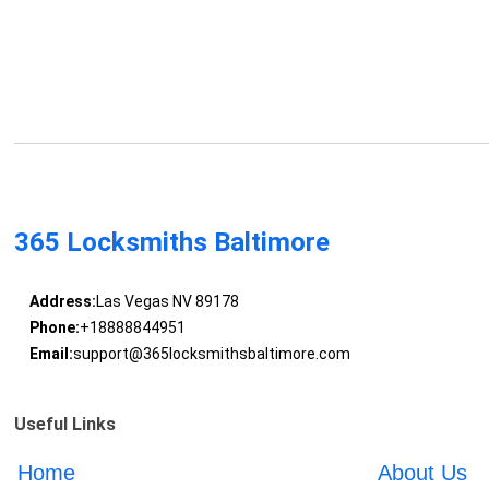
365 Locksmiths Baltimore
Address:
Las Vegas NV 89178
Phone:
+18888844951
Email:
support@365locksmithsbaltimore.com
Useful Links
Home
About Us