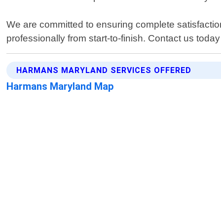
We are committed to ensuring complete satisfaction
professionally from start-to-finish. Contact us toda
HARMANS MARYLAND SERVICES OFFERED
Harmans Maryland Map