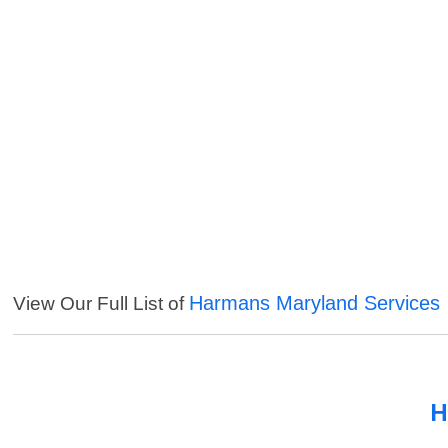
Harmans Maryland Services
View Our Full List of
H