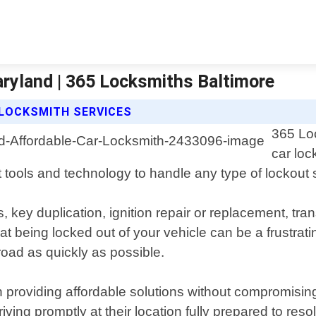
ryland | 365 Locksmiths Baltimore
 LOCKSMITH SERVICES
365 Loc
car loc
 tools and technology to handle any type of lockout s
 key duplication, ignition repair or replacement, tr
 being locked out of your vehicle can be a frustrat
oad as quickly as possible.
 providing affordable solutions without compromising
ng promptly at their location fully prepared to resolve