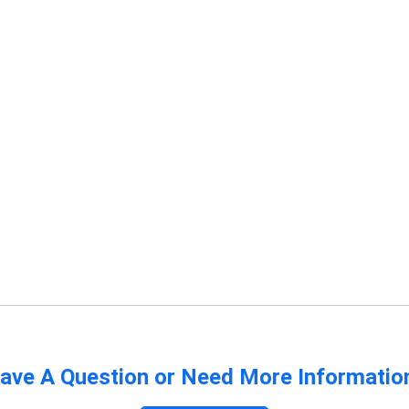
ave A Question or Need More Informatio