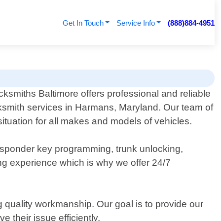
Get In Touch
Service Info
(888)884-4951
ksmiths Baltimore offers professional and reliable
ksmith services in Harmans, Maryland. Our team of
ituation for all makes and models of vehicles.
ansponder key programming, trunk unlocking,
ing experience which is why we offer 24/7
 quality workmanship. Our goal is to provide our
 their issue efficiently.