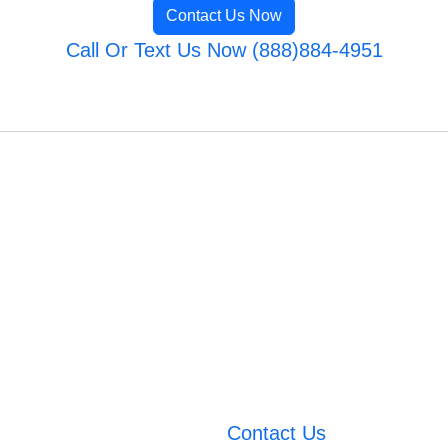
Contact Us Now
Call Or Text Us Now (888)884-4951
Contact Us