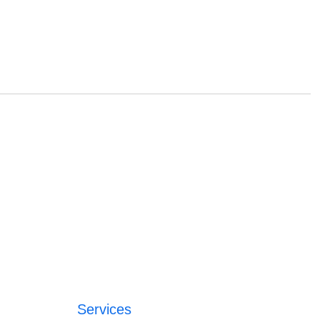
Services