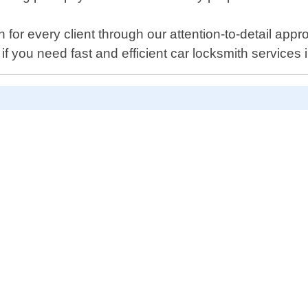
 for every client through our attention-to-detail app
y if you need fast and efficient car locksmith servic