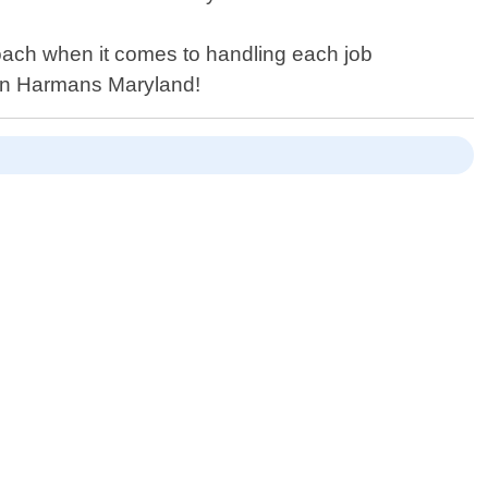
roach when it comes to handling each job
es in Harmans Maryland!