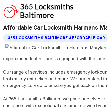
Affordable Car Locksmith Harmans Ma
365 LOCKSMITHS BALTIMORE AFFORDABLE CAR
experienced technicians is equipped with the latest
Our range of services includes emergency lockouts,
broken key extraction and more. We understand that
emergency service to ensure you get back on the r
At 365 Locksmiths Baltimore we pride ourselves on
customers with exceptional customer service by arrivi