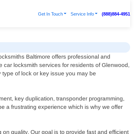
Get In Touch
Service Info
(888)884-4951
cksmiths Baltimore offers professional and
le car locksmith services for residents of Glenwood,
y type of lock or key issue you may be
ement, key duplication, transponder programming,
e a frustrating experience which is why we offer
 quality. Our goal is to provide fast and efficient