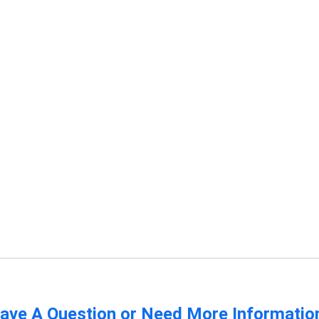
s
ave A Question or Need More Informatio