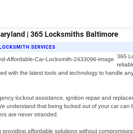
aryland | 365 Locksmiths Baltimore
 LOCKSMITH SERVICES
365 Lo
reliab
ped with the latest tools and technology to handle an
gency lockout assistance, ignition repair and replac
e understand that being locked out of your car can b
ers are never stranded.
roviding affordable solutions without compromising on