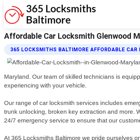
Affordable Car Locksmith Glenwood M
365 LOCKSMITHS BALTIMORE AFFORDABLE CAR
Maryland. Our team of skilled technicians is equip
experiencing with your vehicle.
Our range of car locksmith services includes emer
trunk unlocking, broken key extraction and more. W
24/7 emergency service to ensure that our custom
At 365 Locksmiths Baltimore we pride ourselves on p