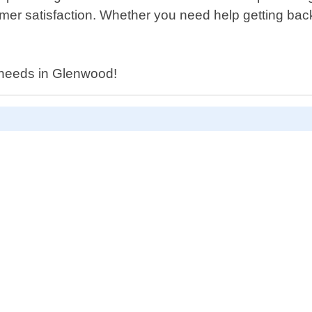
omer satisfaction. Whether you need help getting back
h needs in Glenwood!