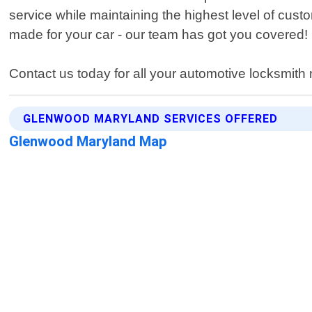
service while maintaining the highest level of cust
made for your car - our team has got you covered!
Contact us today for all your automotive locksmit
GLENWOOD MARYLAND SERVICES OFFERED
Glenwood Maryland Map