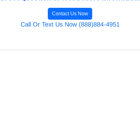
Contact Us Now
Call Or Text Us Now (888)884-4951