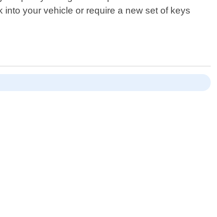
 into your vehicle or require a new set of keys