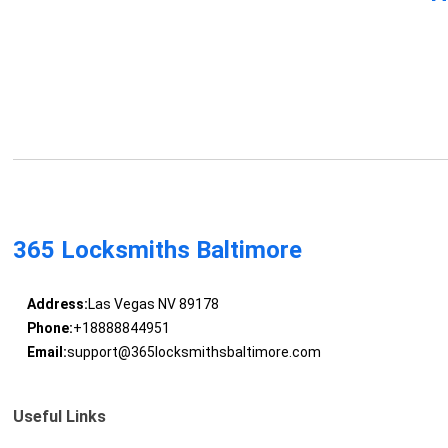
365 Locksmiths Baltimore
Address:
Las Vegas NV 89178
Phone:
+18888844951
Email:
support@365locksmithsbaltimore.com
Useful Links