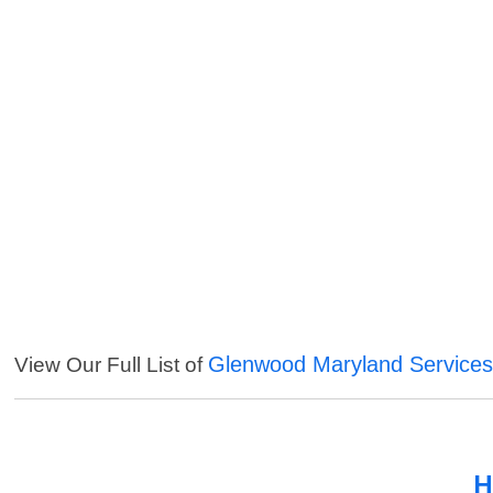
Glenwood Maryland Service
View Our Full List of
H