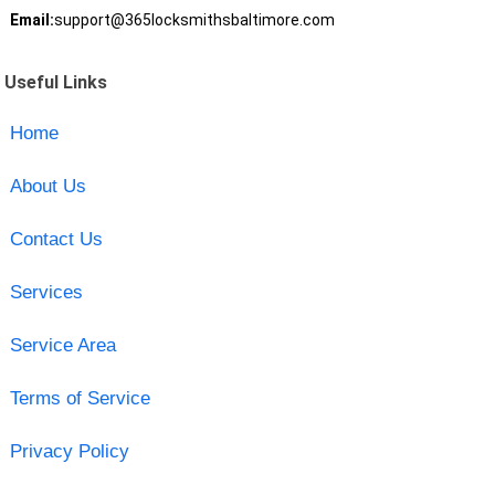
Email:
support@365locksmithsbaltimore.com
Useful Links
Home
About Us
Contact Us
Services
Service Area
Terms of Service
Privacy Policy