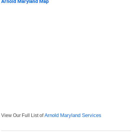
Arnold Maryland Map
View Our Full List of
Arnold Maryland Services