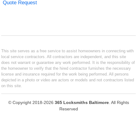
Quote Request
This site serves as a free service to assist homeowners in connecting with
local service contractors. All contractors are independent, and this site
does not warrant or guarantee any work performed. It is the responsibility of
the homeowner to verify that the hired contractor furnishes the necessary
license and insurance required for the work being performed. All persons
depicted in a photo or video are actors or models and not contractors listed
on this site.
© Copyright 2018-2026
365 Locksmiths Baltimore
. All Rights
Reserved