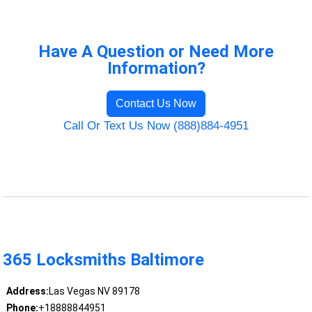
Have A Question or Need More
Information?
Contact Us Now
Call Or Text Us Now (888)884-4951
365 Locksmiths Baltimore
Address:
Las Vegas NV 89178
Phone:
+18888844951