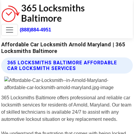
(888)884-4951
Affordable Car Locksmith Arnold Maryland | 365
Locksmiths Baltimore
365 LOCKSMITHS BALTIMORE AFFORDABLE
CAR LOCKSMITH SERVICES
365 Locksmiths Baltimore offers professional and reliable car
locksmith services for residents of Arnold, Maryland. Our team
of skilled technicians is available 24/7 to assist with any
automotive lockout situation or key replacement needs.
We understand the frustration that comes with being locked