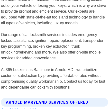
out of your vehicle or losing your keys, which is why we strive
to provide prompt and efficient service. Our experts are
equipped with state-of-the-art tools and technology to handle
all types of vehicles, including luxury models.
Our range of car locksmith services includes emergency
lockout assistance, ignition repair/replacement, transponder
key programming, broken key extraction, trunk
unlocking/rekeying and more. We also offer on-site mobile
services for added convenience.
At 365 Locksmiths Baltimore in Arnold MD , we prioritize
customer satisfaction by providing affordable rates without
compromising quality workmanship. Contact us today for fast
and dependable car locksmith solutions!
ARNOLD MARYLAND SERVICES OFFERED