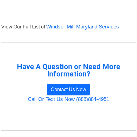
View Our Full List of
Windsor Mill Maryland Services
Have A Question or Need More
Information?
Contact Us Now
Call Or Text Us Now (888)884-4951