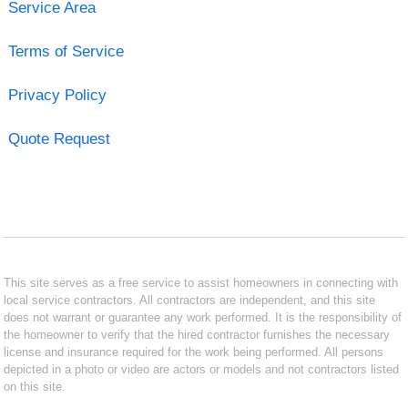
Service Area
Terms of Service
Privacy Policy
Quote Request
This site serves as a free service to assist homeowners in connecting with
local service contractors. All contractors are independent, and this site
does not warrant or guarantee any work performed. It is the responsibility of
the homeowner to verify that the hired contractor furnishes the necessary
license and insurance required for the work being performed. All persons
depicted in a photo or video are actors or models and not contractors listed
on this site.