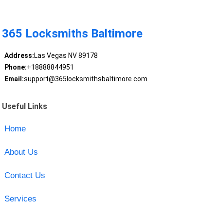
365 Locksmiths Baltimore
Address:
Las Vegas NV 89178
Phone:
+18888844951
Email:
support@365locksmithsbaltimore.com
Useful Links
Home
About Us
Contact Us
Services