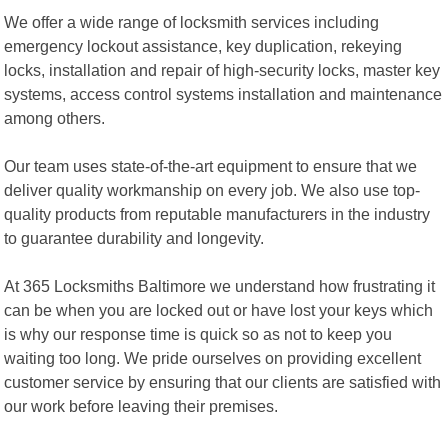
We offer a wide range of locksmith services including
emergency lockout assistance, key duplication, rekeying
locks, installation and repair of high-security locks, master key
systems, access control systems installation and maintenance
among others.
Our team uses state-of-the-art equipment to ensure that we
deliver quality workmanship on every job. We also use top-
quality products from reputable manufacturers in the industry
to guarantee durability and longevity.
At 365 Locksmiths Baltimore we understand how frustrating it
can be when you are locked out or have lost your keys which
is why our response time is quick so as not to keep you
waiting too long. We pride ourselves on providing excellent
customer service by ensuring that our clients are satisfied with
our work before leaving their premises.