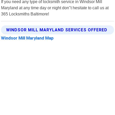
If you need any type of locksmith service in Windsor Mill
Maryland at any time day or night don"t hesitate to call us at
365 Locksmiths Baltimore!
WINDSOR MILL MARYLAND SERVICES OFFERED
Windsor Mill Maryland Map