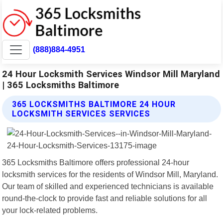
(888)884-4951
24 Hour Locksmith Services Windsor Mill Maryland
| 365 Locksmiths Baltimore
365 LOCKSMITHS BALTIMORE 24 HOUR
LOCKSMITH SERVICES SERVICES
365 Locksmiths Baltimore offers professional 24-hour
locksmith services for the residents of Windsor Mill, Maryland.
Our team of skilled and experienced technicians is available
round-the-clock to provide fast and reliable solutions for all
your lock-related problems.