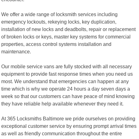
We offer a wide range of locksmith services including
emergency lockouts, rekeying locks, key duplication,
installation of new locks and deadbolts, repair or replacement
of broken locks or keys, master key systems for commercial
properties, access control systems installation and
maintenance.
Our mobile service vans are fully stocked with all necessary
equipment to provide fast response times when you need us
most. We understand that emergencies can happen at any
time which is why we operate 24 hours a day seven days a
week so that our customers can have peace of mind knowing
they have reliable help available whenever they need it.
At 365 Locksmiths Baltimore we pride ourselves on providing
exceptional customer service by ensuring prompt arrival times
as well as friendly communication throughout the entire