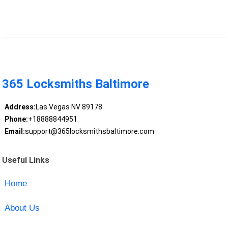
365 Locksmiths Baltimore
Address:
Las Vegas NV 89178
Phone:
+18888844951
Email:
support@365locksmithsbaltimore.com
Useful Links
Home
About Us