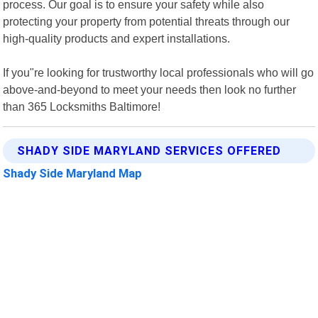
process. Our goal is to ensure your safety while also
protecting your property from potential threats through our
high-quality products and expert installations.
If you"re looking for trustworthy local professionals who will go
above-and-beyond to meet your needs then look no further
than 365 Locksmiths Baltimore!
SHADY SIDE MARYLAND SERVICES OFFERED
Shady Side Maryland Map