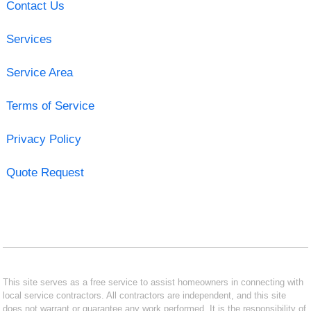
Contact Us
Services
Service Area
Terms of Service
Privacy Policy
Quote Request
This site serves as a free service to assist homeowners in connecting with
local service contractors. All contractors are independent, and this site
does not warrant or guarantee any work performed. It is the responsibility of