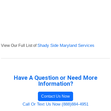
View Our Full List of
Shady Side Maryland Services
Have A Question or Need More
Information?
Contact Us Now
Call Or Text Us Now (888)884-4951