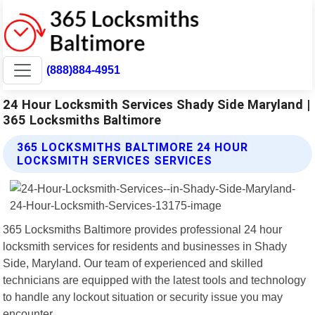
(888)884-4951
24 Hour Locksmith Services Shady Side Maryland |
365 Locksmiths Baltimore
365 LOCKSMITHS BALTIMORE 24 HOUR
LOCKSMITH SERVICES SERVICES
365 Locksmiths Baltimore provides professional 24 hour
locksmith services for residents and businesses in Shady
Side, Maryland. Our team of experienced and skilled
technicians are equipped with the latest tools and technology
to handle any lockout situation or security issue you may
encounter.