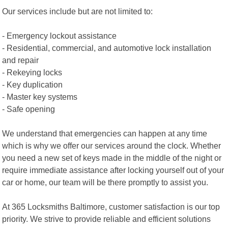
Our services include but are not limited to:
- Emergency lockout assistance
- Residential, commercial, and automotive lock installation
and repair
- Rekeying locks
- Key duplication
- Master key systems
- Safe opening
We understand that emergencies can happen at any time
which is why we offer our services around the clock. Whether
you need a new set of keys made in the middle of the night or
require immediate assistance after locking yourself out of your
car or home, our team will be there promptly to assist you.
At 365 Locksmiths Baltimore, customer satisfaction is our top
priority. We strive to provide reliable and efficient solutions