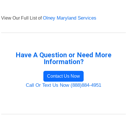
View Our Full List of
Olney Maryland Services
Have A Question or Need More
Information?
Contact Us Now
Call Or Text Us Now (888)884-4951