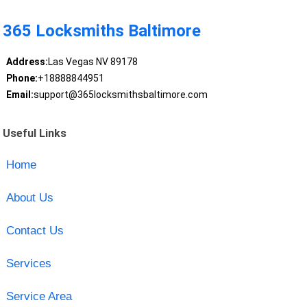
365 Locksmiths Baltimore
Address:
Las Vegas NV 89178
Phone:
+18888844951
Email:
support@365locksmithsbaltimore.com
Useful Links
Home
About Us
Contact Us
Services
Service Area