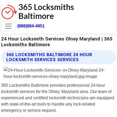
(888)884-4951
24 Hour Locksmith Services Olney Maryland | 365
Locksmiths Baltimore
365 LOCKSMITHS BALTIMORE 24 HOUR
LOCKSMITH SERVICES SERVICES
365 Locksmiths Baltimore provides professional 24-hour
locksmith services for the Olney, Maryland area. Our team of
experienced and certified locksmith technicians are equipped
with state-of-the-art tools to handle any lock-related
emergency or service request.