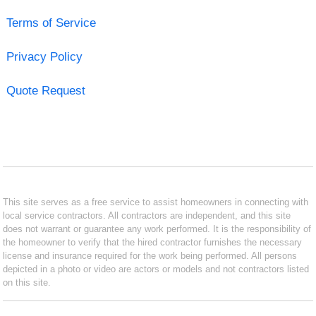
Terms of Service
Privacy Policy
Quote Request
This site serves as a free service to assist homeowners in connecting with
local service contractors. All contractors are independent, and this site
does not warrant or guarantee any work performed. It is the responsibility of
the homeowner to verify that the hired contractor furnishes the necessary
license and insurance required for the work being performed. All persons
depicted in a photo or video are actors or models and not contractors listed
on this site.