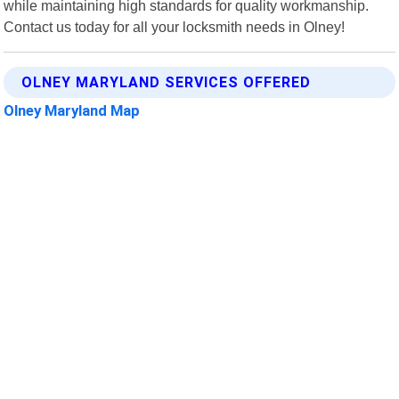
while maintaining high standards for quality workmanship.
Contact us today for all your locksmith needs in Olney!
OLNEY MARYLAND SERVICES OFFERED
Olney Maryland Map