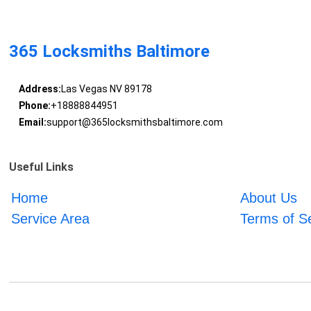
365 Locksmiths Baltimore
Address:
Las Vegas NV 89178
Phone:
+18888844951
Email:
support@365locksmithsbaltimore.com
Useful Links
Home
About Us
Service Area
Terms of S