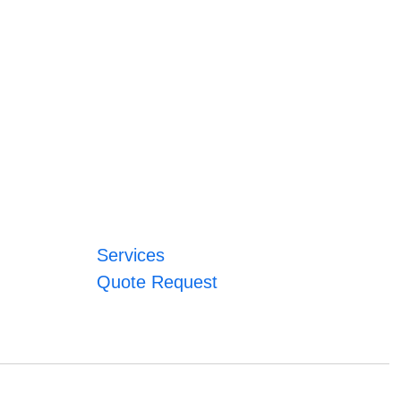
Services
Quote Request