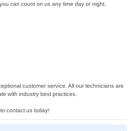
o you can count on us any time day or night.
ptional customer service. All our technicians are
te with industry best practices.
to contact us today!