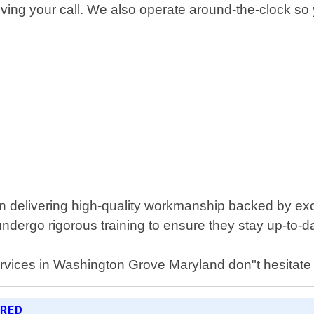
ceiving your call. We also operate around-the-clock s
n delivering high-quality workmanship backed by exce
ndergo rigorous training to ensure they stay up-to-da
services in Washington Grove Maryland don"t hesitate 
ERED