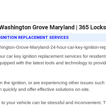
 Washington Grove Maryland | 365 Lock
IGNITION REPLACEMENT SERVICES
our car key ignition replacement services for reside
ipped with the latest tools and technology to provide 
n the ignition, or are experiencing other issues su
quickly and offer effective solutions on-site.
to your vehicle can be stressful and inconvenient. 