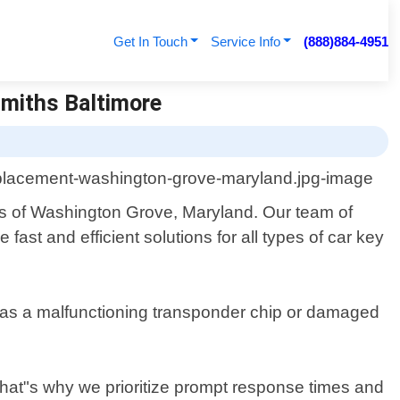
Get In Touch
Service Info
(888)884-4951
smiths Baltimore
nts of Washington Grove, Maryland. Our team of
fast and efficient solutions for all types of car key
ch as a malfunctioning transponder chip or damaged
That"s why we prioritize prompt response times and