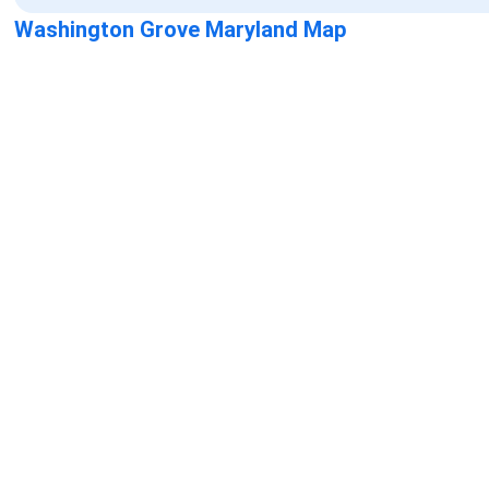
Washington Grove Maryland Map