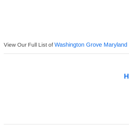
Washington Grove Maryland 
View Our Full List of
H