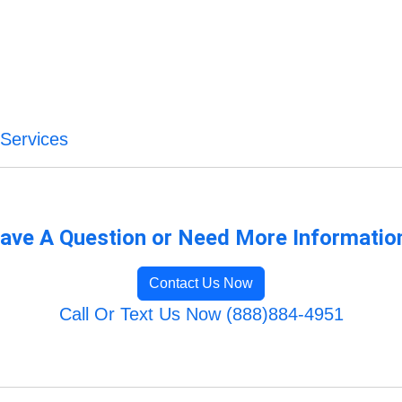
Services
ave A Question or Need More Informatio
Contact Us Now
Call Or Text Us Now (888)884-4951