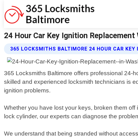
24 Hour Car Key Ignition Replacement
365 LOCKSMITHS BALTIMORE 24 HOUR CAR KEY 
365 Locksmiths Baltimore offers professional 24-h
skilled and experienced locksmith technicians is equ
ignition problems.
Whether you have lost your keys, broken them off i
lock cylinder, our experts can diagnose the problem 
We understand that being stranded without access 