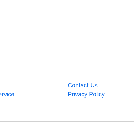
Contact Us
ervice
Privacy Policy