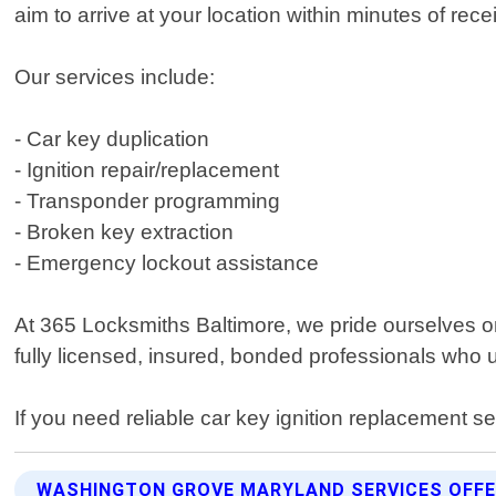
aim to arrive at your location within minutes of re
Our services include:
- Car key duplication
- Ignition repair/replacement
- Transponder programming
- Broken key extraction
- Emergency lockout assistance
At 365 Locksmiths Baltimore, we pride ourselves o
fully licensed, insured, bonded professionals who u
If you need reliable car key ignition replacement 
WASHINGTON GROVE MARYLAND SERVICES OFF