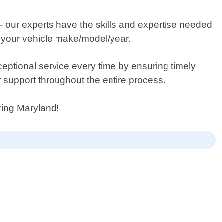
 - our experts have the skills and expertise needed
or your vehicle make/model/year.
xceptional service every time by ensuring timely
r support throughout the entire process.
pring Maryland!