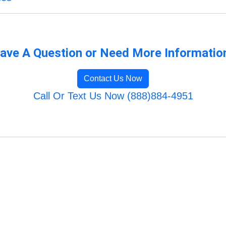
ave A Question or Need More Informatio
Contact Us Now
Call Or Text Us Now (888)884-4951