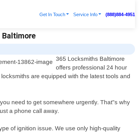
Get In Touch
Service Info
(888)884-4951
 Baltimore
365 Locksmiths Baltimore
offers professional 24 hour
 locksmiths are equipped with the latest tools and
n you need to get somewhere urgently. That"s why
ust a phone call away.
ype of ignition issue. We use only high-quality