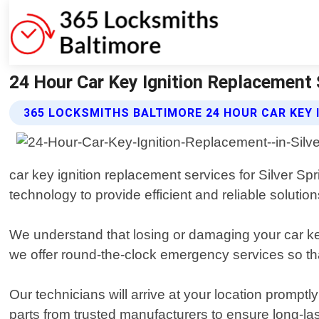
24 Hour Car Key Ignition Replacement 
365 LOCKSMITHS BALTIMORE 24 HOUR CAR KEY 
car key ignition replacement services for Silver Sp
technology to provide efficient and reliable solutions
We understand that losing or damaging your car ke
we offer round-the-clock emergency services so th
Our technicians will arrive at your location promptl
parts from trusted manufacturers to ensure long-las