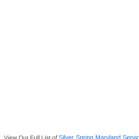
Silver Spring Maryland Servi
View Our Full List of