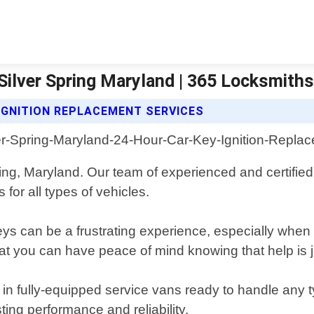
Silver Spring Maryland | 365 Locksmiths
IGNITION REPLACEMENT SERVICES
ring, Maryland. Our team of experienced and certified
 for all types of vehicles.
ys can be a frustrating experience, especially whe
at you can have peace of mind knowing that help is j
y in fully-equipped service vans ready to handle any t
ting performance and reliability.