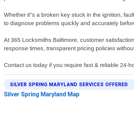
Whether it"s a broken key stuck in the ignition, fa
to diagnose problems quickly and accurately before 
At 365 Locksmiths Baltimore, customer satisfaction i
response times, transparent pricing policies withou
Contact us today if you require fast & reliable 24-h
SILVER SPRING MARYLAND SERVICES OFFERED
Silver Spring Maryland Map