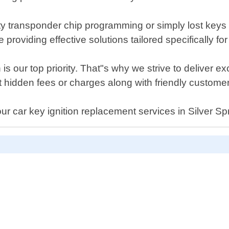
ulty transponder chip programming or simply lost keys
providing effective solutions tailored specifically f
s our top priority. That"s why we strive to deliver e
t hidden fees or charges along with friendly custome
our car key ignition replacement services in Silver S