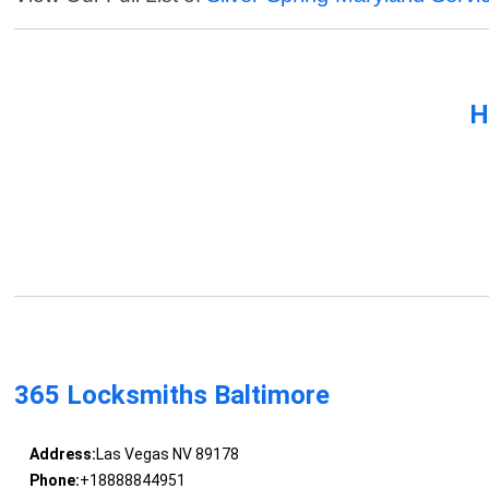
H
365 Locksmiths Baltimore
Address:
Las Vegas NV 89178
Phone:
+18888844951