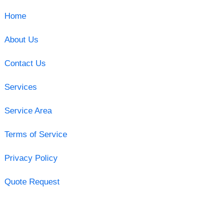
Home
About Us
Contact Us
Services
Service Area
Terms of Service
Privacy Policy
Quote Request