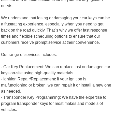
needs.
We understand that losing or damaging your car keys can be
a frustrating experience, especially when you need to get
back on the road quickly. That"s why we offer fast response
times and flexible scheduling options to ensure that our
customers receive prompt service at their convenience.
Our range of services includes:
- Car Key Replacement: We can replace lost or damaged car
keys on-site using high-quality materials.
- Ignition Repair/Replacement: If your ignition is
malfunctioning or broken, we can repair it or install a new one
as needed.
- Transponder Key Programming: We have the expertise to
program transponder keys for most makes and models of
vehicles.