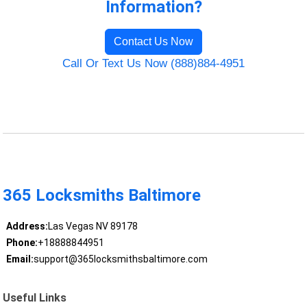
Information?
Contact Us Now
Call Or Text Us Now (888)884-4951
365 Locksmiths Baltimore
Address:
Las Vegas NV 89178
Phone:
+18888844951
Email:
support@365locksmithsbaltimore.com
Useful Links