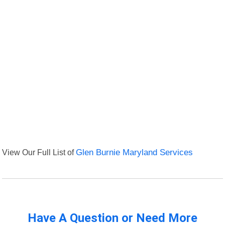
View Our Full List of
Glen Burnie Maryland Services
Have A Question or Need More