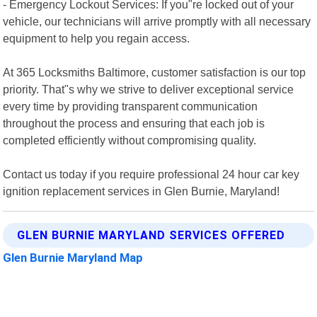
- Emergency Lockout Services: If you"re locked out of your
vehicle, our technicians will arrive promptly with all necessary
equipment to help you regain access.
At 365 Locksmiths Baltimore, customer satisfaction is our top
priority. That"s why we strive to deliver exceptional service
every time by providing transparent communication
throughout the process and ensuring that each job is
completed efficiently without compromising quality.
Contact us today if you require professional 24 hour car key
ignition replacement services in Glen Burnie, Maryland!
GLEN BURNIE MARYLAND SERVICES OFFERED
Glen Burnie Maryland Map