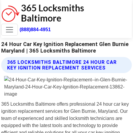
(888)884-4951
24 Hour Car Key Ignition Replacement Glen Burnie
Maryland | 365 Locksmiths Baltimore
365 LOCKSMITHS BALTIMORE 24 HOUR CAR
KEY IGNITION REPLACEMENT SERVICES
365 Locksmiths Baltimore offers professional 24 hour car key
ignition replacement services for Glen Burnie, Maryland. Our
team of experienced and skilled locksmith technicians are
equipped with the latest tools and technology to provide
efficient and reliable solutions for all your car key ignition