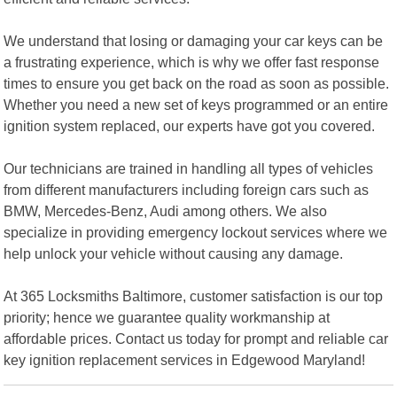
We understand that losing or damaging your car keys can be
a frustrating experience, which is why we offer fast response
times to ensure you get back on the road as soon as possible.
Whether you need a new set of keys programmed or an entire
ignition system replaced, our experts have got you covered.
Our technicians are trained in handling all types of vehicles
from different manufacturers including foreign cars such as
BMW, Mercedes-Benz, Audi among others. We also
specialize in providing emergency lockout services where we
help unlock your vehicle without causing any damage.
At 365 Locksmiths Baltimore, customer satisfaction is our top
priority; hence we guarantee quality workmanship at
affordable prices. Contact us today for prompt and reliable car
key ignition replacement services in Edgewood Maryland!