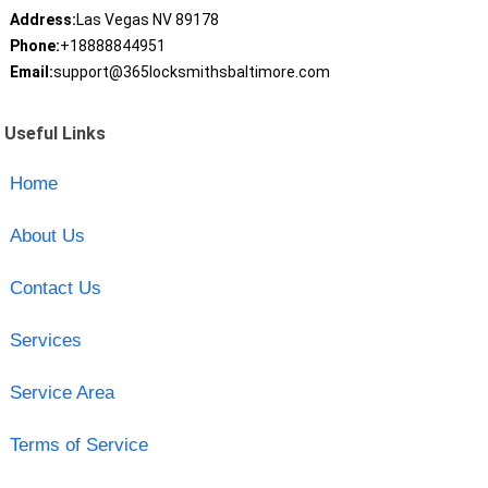
Address:
Las Vegas NV 89178
Phone:
+18888844951
Email:
support@365locksmithsbaltimore.com
Useful Links
Home
About Us
Contact Us
Services
Service Area
Terms of Service