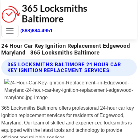
(888)884-4951
24 Hour Car Key Ignition Replacement Edgewood
Maryland | 365 Locksmiths Baltimore
365 LOCKSMITHS BALTIMORE 24 HOUR CAR
KEY IGNITION REPLACEMENT SERVICES
365 Locksmiths Baltimore offers professional 24-hour car key
ignition replacement services for residents of Edgewood,
Maryland. Our team of skilled and experienced locksmiths is
equipped with the latest tools and technology to provide
efficient and reliable services.