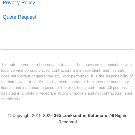
Privacy Policy
Quote Request
This site serves as a free service to assist homeowners in connecting with
local service contractors. All contractors are independent, and this site
does not warrant or guarantee any work performed. It is the responsibility of
the homeowner to verify that the hired contractor furnishes the necessary
license and insurance required for the work being performed. All persons
depicted in a photo or video are actors or models and not contractors listed
on this site.
© Copyright 2018-2026
365 Locksmiths Baltimore
. All Rights
Reserved