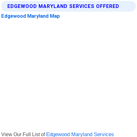
EDGEWOOD MARYLAND SERVICES OFFERED
Edgewood Maryland Map
View Our Full List of
Edgewood Maryland Services