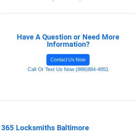
Have A Question or Need More
Information?
Contact Us Now
Call Or Text Us Now (888)884-4951
365 Locksmiths Baltimore