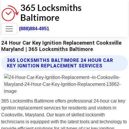
(888)884-4951
24 Hour Car Key Ignition Replacement Cooksville
Maryland | 365 Locksmiths Baltimore
365 LOCKSMITHS BALTIMORE 24 HOUR CAR
KEY IGNITION REPLACEMENT SERVICES
365 Locksmiths Baltimore offers professional 24-hour car key
ignition replacement services for residents and visitors in
Cooksville, Maryland. Our team of skilled locksmith
technicians is equipped with the latest tools and technology to
provide efficient solutions for all types of car key ignition