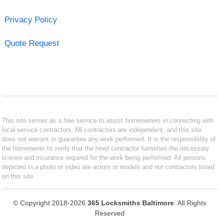
Privacy Policy
Quote Request
This site serves as a free service to assist homeowners in connecting with
local service contractors. All contractors are independent, and this site
does not warrant or guarantee any work performed. It is the responsibility of
the homeowner to verify that the hired contractor furnishes the necessary
license and insurance required for the work being performed. All persons
depicted in a photo or video are actors or models and not contractors listed
on this site.
© Copyright 2018-2026
365 Locksmiths Baltimore
. All Rights
Reserved