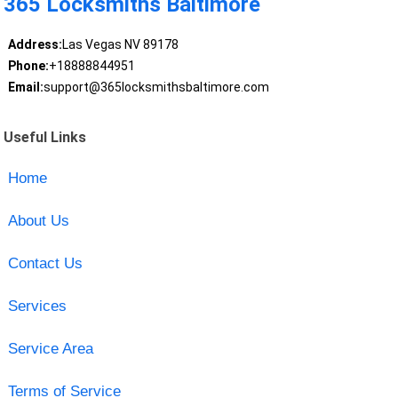
365 Locksmiths Baltimore
Address:
Las Vegas NV 89178
Phone:
+18888844951
Email:
support@365locksmithsbaltimore.com
Useful Links
Home
About Us
Contact Us
Services
Service Area
Terms of Service