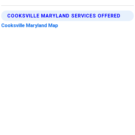
COOKSVILLE MARYLAND SERVICES OFFERED
Cooksville Maryland Map