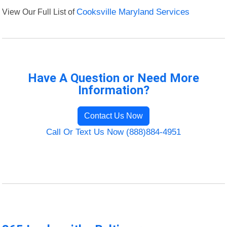
View Our Full List of
Cooksville Maryland Services
Have A Question or Need More
Information?
Contact Us Now
Call Or Text Us Now (888)884-4951