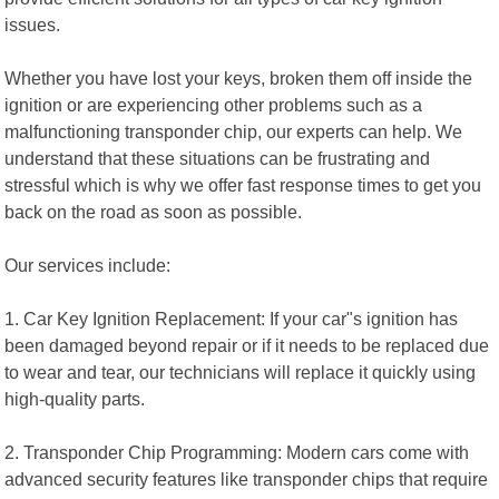
issues.
Whether you have lost your keys, broken them off inside the
ignition or are experiencing other problems such as a
malfunctioning transponder chip, our experts can help. We
understand that these situations can be frustrating and
stressful which is why we offer fast response times to get you
back on the road as soon as possible.
Our services include:
1. Car Key Ignition Replacement: If your car"s ignition has
been damaged beyond repair or if it needs to be replaced due
to wear and tear, our technicians will replace it quickly using
high-quality parts.
2. Transponder Chip Programming: Modern cars come with
advanced security features like transponder chips that require