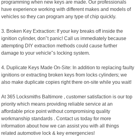
programming when new keys are made. Our professionals
have experience working with different makes and models of
vehicles so they can program any type of chip quickly.
3. Broken Key Extraction: If your key breaks off inside the
ignition cylinder, don"t panic! Call us immediately because
attempting DIY extraction methods could cause further
damage to your vehicle"s locking system.
4. Duplicate Keys Made On-Site: In addition to replacing faulty
ignitions or extracting broken keys from locks cylinders; we
also make duplicate copies right there on-site while you wait!
At 365 Locksmiths Baltimore , customer satisfaction is our top
priority which means providing reliable service at an
affordable price point without compromising quality
workmanship standards . Contact us today for more
information about how we can assist you with all things
related automotive lock & key emergencies!