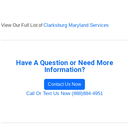
View Our Full List of
Clarksburg Maryland Services
Have A Question or Need More
Information?
Contact Us Now
Call Or Text Us Now (888)884-4951