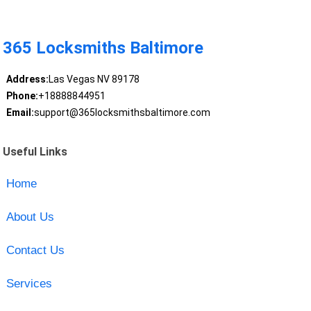
365 Locksmiths Baltimore
Address:
Las Vegas NV 89178
Phone:
+18888844951
Email:
support@365locksmithsbaltimore.com
Useful Links
Home
About Us
Contact Us
Services