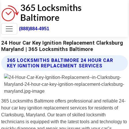
(888)884-4951
24 Hour Car Key Ignition Replacement Clarksburg
Maryland | 365 Locksmiths Baltimore
365 LOCKSMITHS BALTIMORE 24 HOUR CAR
KEY IGNITION REPLACEMENT SERVICES
365 Locksmiths Baltimore offers professional and reliable 24-
hour car key ignition replacement services for residents of
Clarksburg, Maryland. Our team of skilled locksmith
technicians is equipped with the latest tools and technology to
quickly diagnose and repair any issues with your car"s