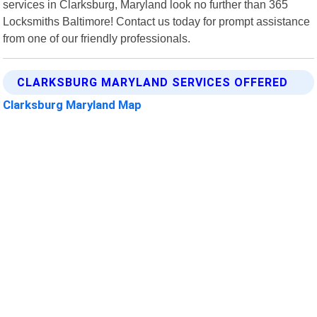
services in Clarksburg, Maryland look no further than 365
Locksmiths Baltimore! Contact us today for prompt assistance
from one of our friendly professionals.
CLARKSBURG MARYLAND SERVICES OFFERED
Clarksburg Maryland Map