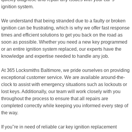
ignition system.
We understand that being stranded due to a faulty or broken
ignition can be frustrating, which is why we offer fast response
times and efficient solutions to get you back on the road as
soon as possible. Whether you need a new key programmed
or an entire ignition system replaced, our experts have the
knowledge and expertise needed to handle any job.
At 365 Locksmiths Baltimore, we pride ourselves on providing
exceptional customer service. We are available around-the-
clock to assist with emergency situations such as lockouts or
lost keys. Additionally, our team will work closely with you
throughout the process to ensure that all repairs are
completed correctly while keeping you informed every step of
the way.
If you"re in need of reliable car key ignition replacement