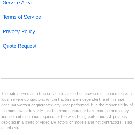
Service Area
Terms of Service
Privacy Policy
Quote Request
This site serves as a free service to assist homeowners in connecting with
local service contractors. All contractors are independent, and this site
does not warrant or guarantee any work performed. It is the responsibility of
the homeowner to verify that the hired contractor furnishes the necessary
license and insurance required for the work being performed. All persons
depicted in a photo or video are actors or models and not contractors listed
on this site.